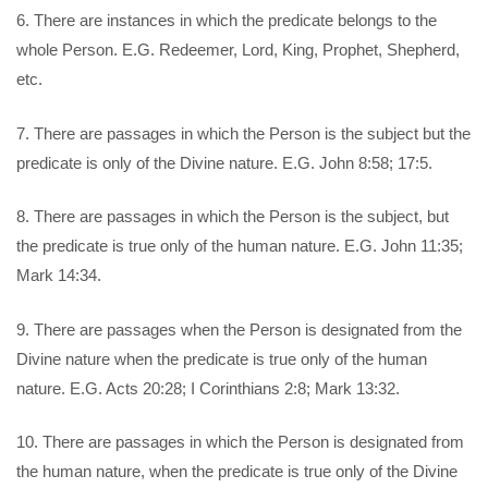
6. There are instances in which the predicate belongs to the
whole Person. E.G. Redeemer, Lord, King, Prophet, Shepherd,
etc.
7. There are passages in which the Person is the subject but the
predicate is only of the Divine nature. E.G. John 8:58; 17:5.
8. There are passages in which the Person is the subject, but
the predicate is true only of the human nature. E.G. John 11:35;
Mark 14:34.
9. There are passages when the Person is designated from the
Divine nature when the predicate is true only of the human
nature. E.G. Acts 20:28; I Corinthians 2:8; Mark 13:32.
10. There are passages in which the Person is designated from
the human nature, when the predicate is true only of the Divine