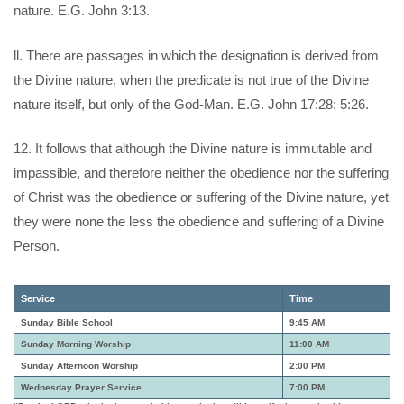
nature. E.G. John 3:13.
ll. There are passages in which the designation is derived from
the Divine nature, when the predicate is not true of the Divine
nature itself, but only of the God-Man. E.G. John 17:28: 5:26.
12. It follows that although the Divine nature is immutable and
impassible, and therefore neither the obedience nor the suffering
of Christ was the obedience or suffering of the Divine nature, yet
they were none the less the obedience and suffering of a Divine
Person.
Service
Time
Sunday Bible School
9:45 AM
Sunday Morning Worship
11:00 AM
Sunday Afternoon Worship
2:00 PM
Wednesday Prayer Service
7:00 PM