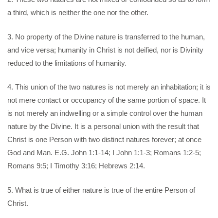
a third, which is neither the one nor the other.
3. No property of the Divine nature is transferred to the human,
and vice versa; humanity in Christ is not deified, nor is Divinity
reduced to the limitations of humanity.
4. This union of the two natures is not merely an inhabitation; it is
not mere contact or occupancy of the same portion of space. It
is not merely an indwelling or a simple control over the human
nature by the Divine. It is a personal union with the result that
Christ is one Person with two distinct natures forever; at once
God and Man. E.G. John 1:1-14; I John 1:1-3; Romans 1:2-5;
Romans 9:5; I Timothy 3:16; Hebrews 2:14.
5. What is true of either nature is true of the entire Person of
Christ.