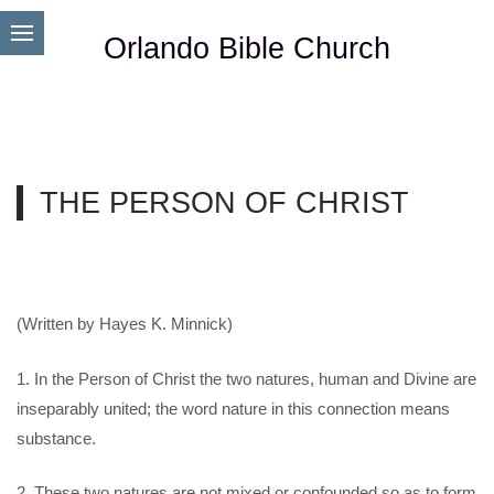
Orlando Bible Church
THE PERSON OF CHRIST
(Written by Hayes K. Minnick)
1. In the Person of Christ the two natures, human and Divine are
inseparably united; the word nature in this connection means
substance.
2. These two natures are not mixed or confounded so as to form